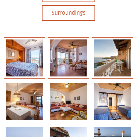
Surroundings