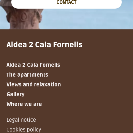
CONTACT
Aldea 2 Cala Fornells
The apartments
Views and relaxation
Gallery
Where we are
Legal notice
Cookies policy