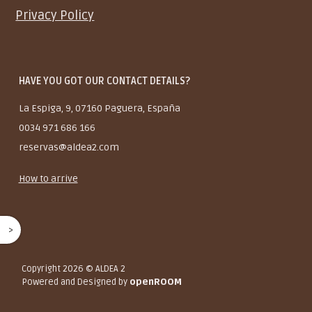
Privacy Policy
HAVE YOU GOT OUR CONTACT DETAILS?
La Espiga, 9, 07160 Paguera, España
0034 971 686 166
reservas@aldea2.com
How to arrive
^
Copyright 2026
© ALDEA 2
Powered and Designed by
openROOM