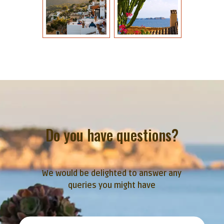
Do you have questions?
We would be delighted to answer any
queries you might have