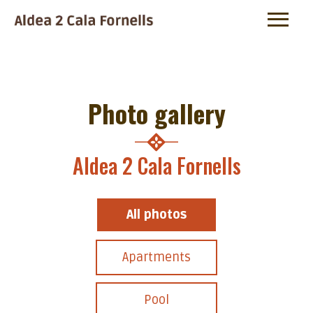
Photo gallery
Aldea 2 Cala Fornells
All photos
Apartments
Pool