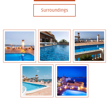
Surroundings