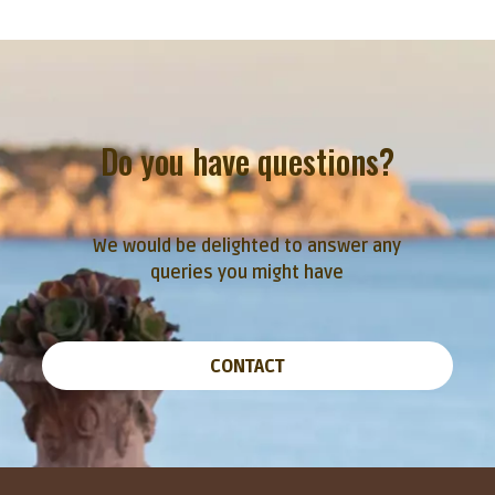
Do you have questions?
We would be delighted to answer any
queries you might have
CONTACT