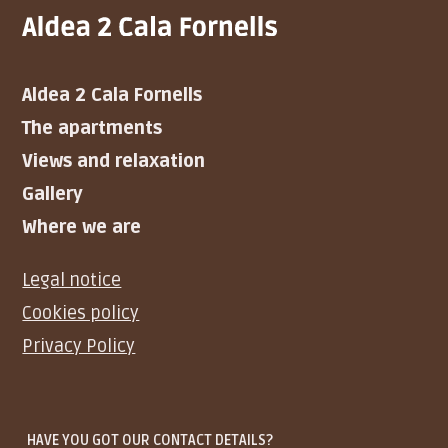
Aldea 2 Cala Fornells
The apartments
Views and relaxation
Gallery
Where we are
Legal notice
Cookies policy
Privacy Policy
HAVE YOU GOT OUR CONTACT DETAILS?