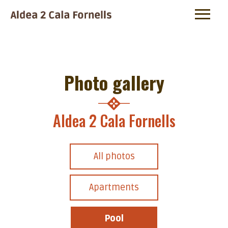
Photo gallery
Aldea 2 Cala Fornells
All photos
Apartments
Pool