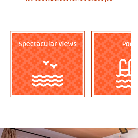
Spectacular views
Pool