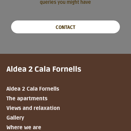
queries you might have
CONTACT
Aldea 2 Cala Fornells
The apartments
Views and relaxation
Gallery
Where we are