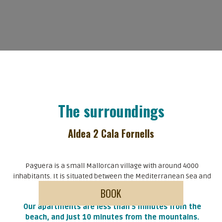
The surroundings
Aldea 2 Cala Fornells
Paguera is a small Mallorcan village with around 4000
inhabitants. It is situated between the Mediterranean Sea and
the mountains of Serra de Tramuntana.
Our apartments are less than 5 minutes from the
beach, and just 10 minutes from the mountains.