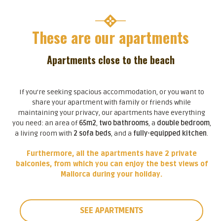
These are our apartments
Apartments close to the beach
If you’re seeking spacious accommodation, or you want to
share your apartment with family or friends while
maintaining your privacy, our apartments have everything
you need: an area of
65m2
,
two bathrooms
, a
double bedroom
,
a living room with
2 sofa beds
, and a
fully-equipped kitchen
.
Furthermore, all the apartments have 2 private
balconies, from which you can enjoy the best views of
Mallorca during your holiday.
SEE APARTMENTS