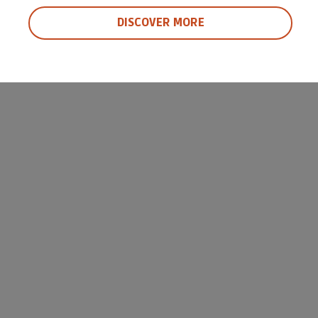
DISCOVER MORE