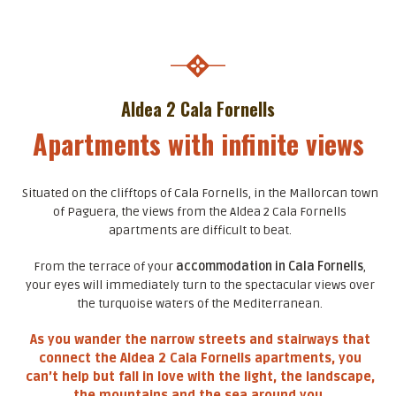
Aldea 2 Cala Fornells
Apartments with infinite views
Situated on the clifftops of Cala Fornells, in the Mallorcan town
of Paguera, the views from the Aldea 2 Cala Fornells
apartments are difficult to beat.
From the terrace of your
accommodation in Cala Fornells
,
your eyes will immediately turn to the spectacular views over
the turquoise waters of the Mediterranean.
As you wander the narrow streets and stairways that
connect the Aldea 2 Cala Fornells apartments, you
can’t help but fall in love with the light, the landscape,
the mountains and the sea around you.