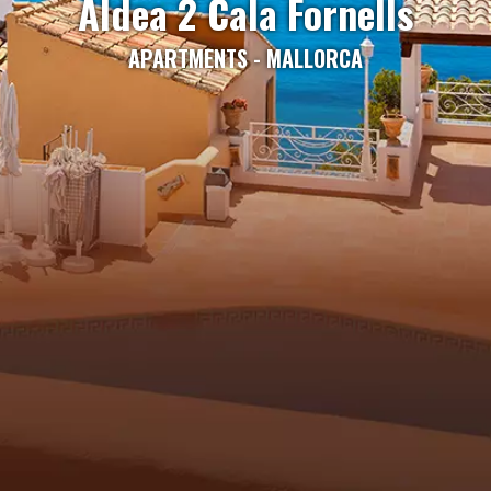
Aldea 2 Cala Fornells
APARTMENTS - MALLORCA