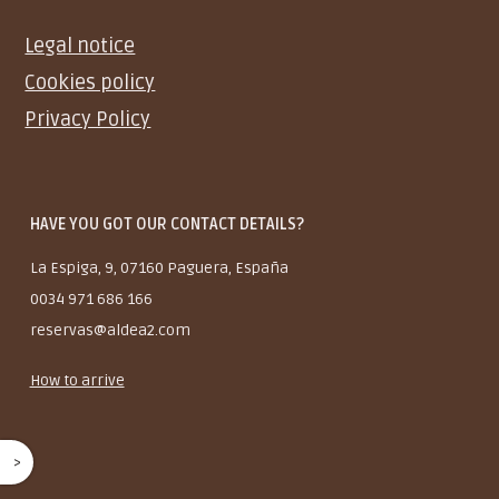
Legal notice
Cookies policy
Privacy Policy
HAVE YOU GOT OUR CONTACT DETAILS?
La Espiga, 9, 07160 Paguera, España
0034 971 686 166
reservas@aldea2.com
How to arrive
^