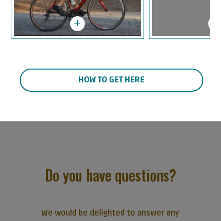
HOW TO GET HERE
Do you have questions?
We would be delighted to answer any