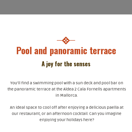
Pool and panoramic terrace
A joy for the senses
You’ll find a swimming pool with a sun deck and pool bar on
the panoramic terrace at the Aldea 2 Cala Fornells apartments
in Mallorca.
An ideal space to cool off after enjoying a delicious paella at
our restaurant, or an afternoon cocktail. Can you imagine
enjoying your holidays here?